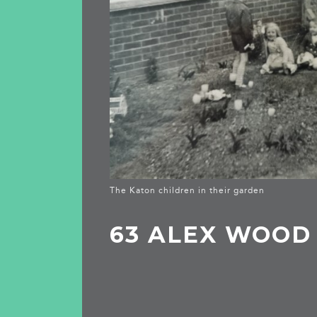
The Katon children in their garden
63 ALEX WOOD