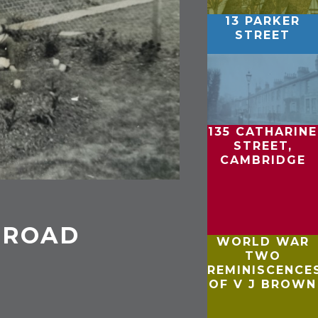
13 PARKER
STREET
135 CATHARINE
STREET,
CAMBRIDGE
 ROAD
WORLD WAR
TWO
REMINISCENCE
OF V J BROWN