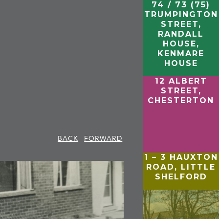
74 / 73 (75)
TRUMPINGTON
STREET,
RANDALL
HOUSE,
KENMARE
HOUSE
12 ALBERT
STREET,
CHESTERTON
BACK
FORWARD
1 – 3 HAUXTON
ROAD, LITTLE
SHELFORD