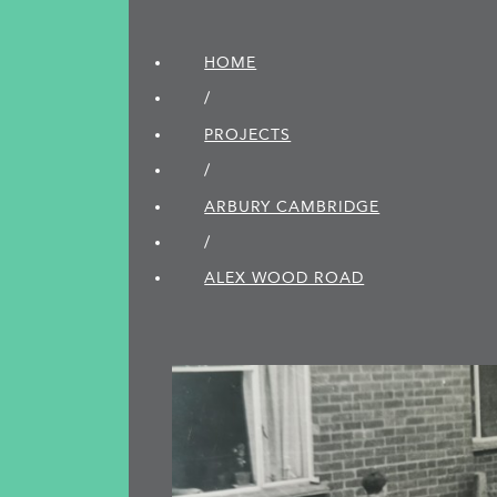
HOME
/
PROJECTS
/
ARBURY CAMBRIDGE
/
ALEX WOOD ROAD