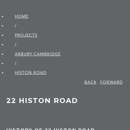
HOME
/
PROJECTS
/
ARBURY CAMBRIDGE
/
HISTON ROAD
BACK
FORWARD
22 HISTON ROAD