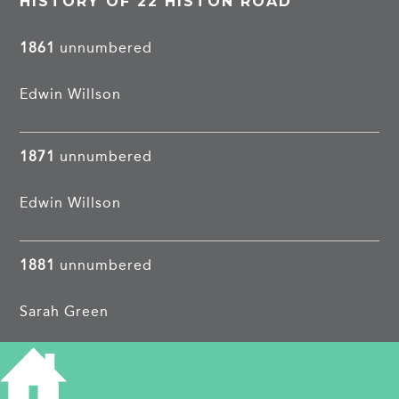
HISTORY OF 22 HISTON ROAD
1861
unnumbered
Edwin Willson
1871
unnumbered
Edwin Willson
1881
unnumbered
Sarah Green
1891