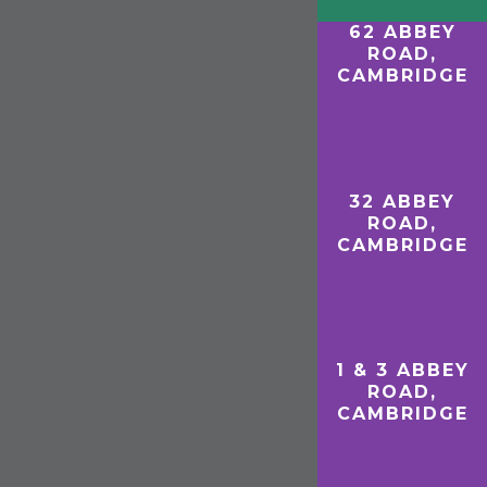
62 ABBEY
ROAD,
CAMBRIDGE
D
32 ABBEY
ROAD,
CAMBRIDGE
1 & 3 ABBEY
ROAD,
CAMBRIDGE