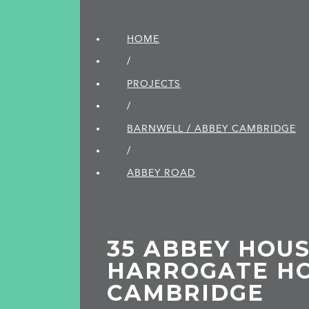
HOME
/
PROJECTS
/
BARNWELL / ABBEY CAMBRIDGE
/
ABBEY ROAD
35 ABBEY HOUS
HARROGATE HO
CAMBRIDGE