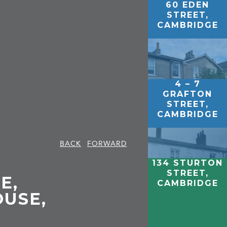
60 EDEN
STREET,
CAMBRIDGE
4 – 7
GRAFTON
STREET,
CAMBRIDGE
BACK
FORWARD
134 STURTON
STREET,
E,
CAMBRIDGE
USE,