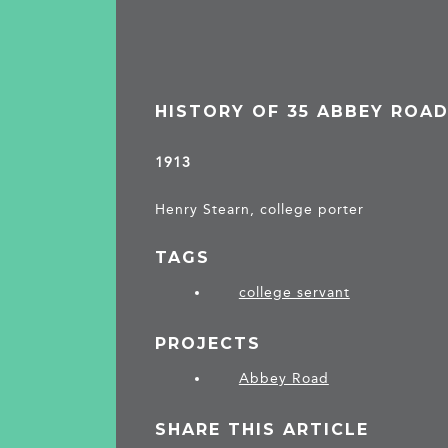
HISTORY OF 35 ABBEY ROA
1913
Henry Stearn, college porter
TAGS
college servant
PROJECTS
Abbey Road
SHARE THIS ARTICLE