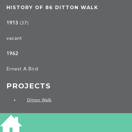
HISTORY OF 86 DITTON WALK
1913
(37)
vacant
1962
Ernest A Bird
PROJECTS
Ditton Walk
SHARE THIS ARTICLE