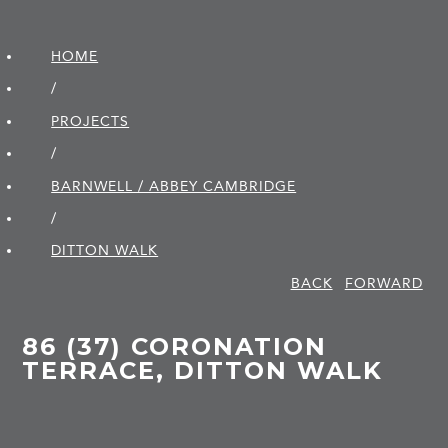
HOME
/
PROJECTS
/
BARNWELL / ABBEY CAMBRIDGE
/
DITTON WALK
BACK
FORWARD
86 (37) CORONATION
TERRACE, DITTON WALK