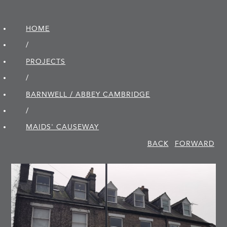
HOME
/
PROJECTS
/
BARNWELL / ABBEY CAMBRIDGE
/
MAIDS' CAUSEWAY
BACK
FORWARD