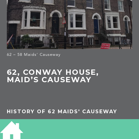
62 – 58 Maids’ Causeway
62, CONWAY HOUSE,
MAID’S CAUSEWAY
HISTORY OF 62 MAIDS' CAUSEWAY
1913