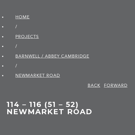
HOME
/
PROJECTS
/
BARNWELL / ABBEY CAMBRIDGE
/
NEWMARKET ROAD
BACK
FORWARD
114 – 116 (51 – 52)
NEWMARKET ROAD