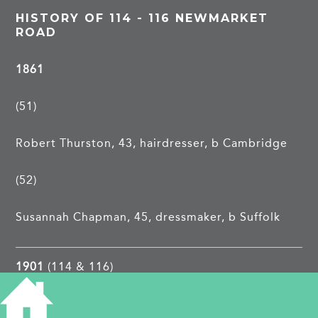
HISTORY OF 114 - 116 NEWMARKET
ROAD
1861
(51)
Robert Thurston, 43, hairdresser, b Cambridge
(52)
Susannah Chapman, 45, dressmaker, b Suffolk
1901
(114 & 116)
1913