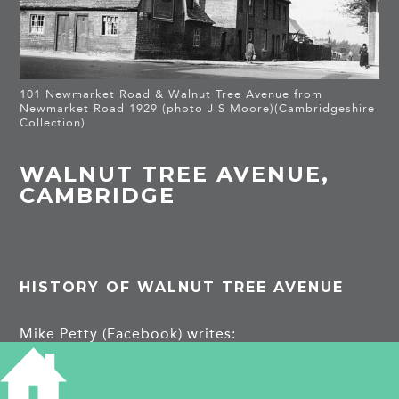
101 Newmarket Road & Walnut Tree Avenue from
Newmarket Road 1929 (photo J S Moore)(Cambridgeshire
Collection)
WALNUT TREE AVENUE,
CAMBRIDGE
HISTORY OF WALNUT TREE AVENUE
Mike Petty (Facebook) writes:
This is a view of Walnut Tree Ave from
Newmarket Road, 1929 by J.S. Moore