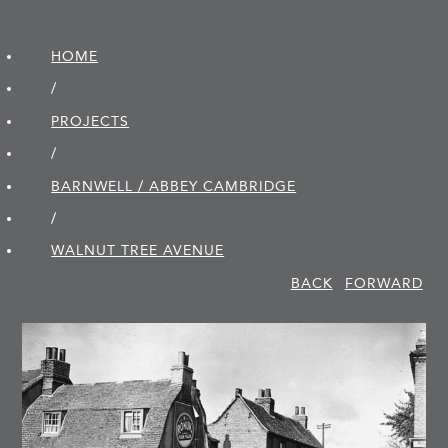
HOME
/
PROJECTS
/
BARNWELL / ABBEY CAMBRIDGE
/
WALNUT TREE AVENUE
BACK
FORWARD