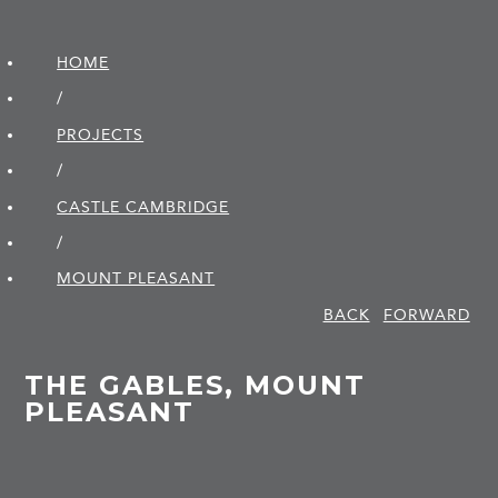
HOME
/
PROJECTS
/
CASTLE CAMBRIDGE
/
MOUNT PLEASANT
BACK
FORWARD
THE GABLES, MOUNT
PLEASANT