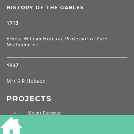
HISTORY OF THE GABLES
1913
Ernest William Hobson, Professor of Pure
Mathematics
1937
Mrs S R Hobson
PROJECTS
Mount Pleasant
SHARE THIS ARTICLE