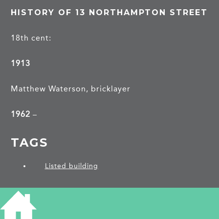
HISTORY OF 13 NORTHAMPTON STREET
18th cent:
1913
Matthew Waterson, bricklayer
1962
–
TAGS
Listed building
PROJECTS
Northampton Street