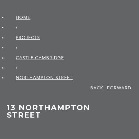
HOME
/
PROJECTS
/
CASTLE CAMBRIDGE
/
NORTHAMPTON STREET
BACK
FORWARD
13 NORTHAMPTON
STREET