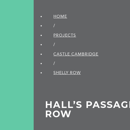
HOME
/
PROJECTS
/
CASTLE CAMBRIDGE
/
SHELLY ROW
HALL’S PASSAG
ROW