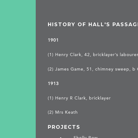
HISTORY OF HALL'S PASSAG
1901
(1) Henry Clark, 42, bricklayer’s labour
(2) James Game, 51, chimney sweep, b
1913
(1) Henry R Clark, bricklayer
(2) Mrs Keath
PROJECTS
Shelly Row