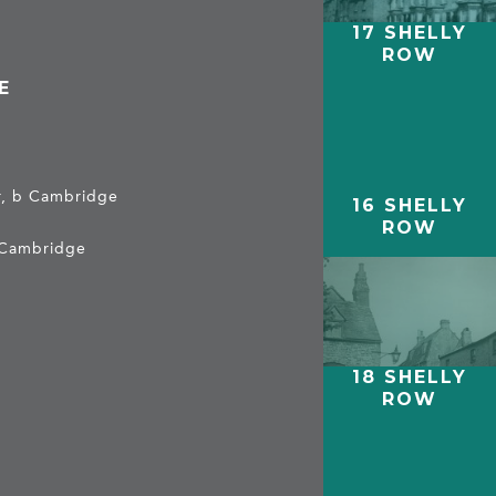
17 SHELLY
ROW
E
er, b Cambridge
16 SHELLY
ROW
 Cambridge
18 SHELLY
ROW