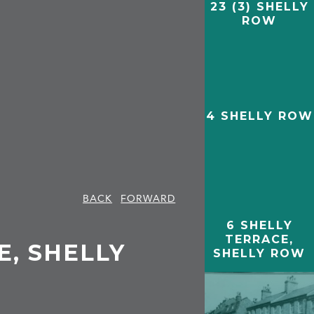
23 (3) SHELLY
ROW
4 SHELLY ROW
BACK
FORWARD
6 SHELLY
TERRACE,
E, SHELLY
SHELLY ROW