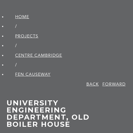
HOME
/
PROJECTS
/
CENTRE CAMBRIDGE
/
FEN CAUSEWAY
BACK
FORWARD
UNIVERSITY
ENGINEERING
DEPARTMENT, OLD
BOILER HOUSE