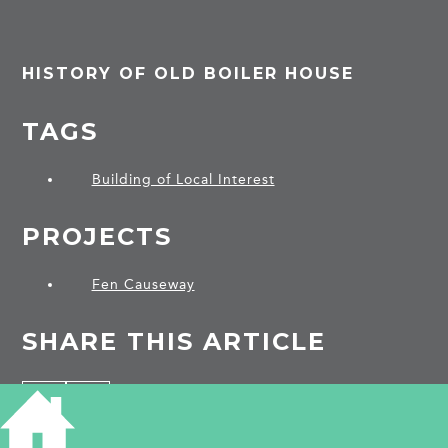
HISTORY OF OLD BOILER HOUSE
TAGS
Building of Local Interest
PROJECTS
Fen Causeway
SHARE THIS ARTICLE
Share
Facebook
Share
Bluesky
on
on