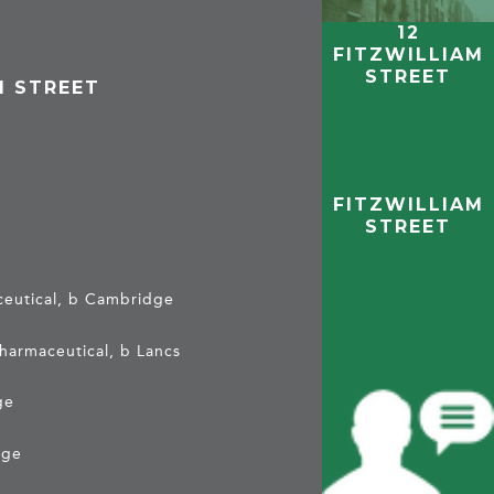
12
FITZWILLIAM
STREET
M STREET
e
FITZWILLIAM
STREET
aceutical, b Cambridge
pharmaceutical, b Lancs
ge
dge