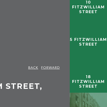
10
FITZWILLIAM
STREET
5 FITZWILLIAM
STREET
BACK
FORWARD
18
FITZWILLIAM
M STREET,
STREET