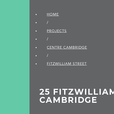
HOME
/
PROJECTS
/
CENTRE CAMBRIDGE
/
FITZWILLIAM STREET
25 FITZWILLIA
CAMBRIDGE