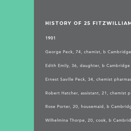
HISTORY OF 25 FITZWILLIA
1901
George Peck, 74, chemist, b Cambridg
Edith Emily, 36, daughter, b Cambridge
Ernest Saville Peck, 34, chemist pharm
Robert Hatcher, assistant, 21, chemist 
Rose Porter, 20, housemaid, b Cambrid
Wilhelmina Thorpe, 20, cook, b Cambri