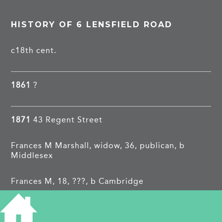
HISTORY OF 6 LENSFIELD ROAD
c18th cent.
1861
?
1871
43 Regent Street
Frances M Marshall, widow, 36, publican, b
Middlesex
Frances M, 18, ???, b Cambridge
Harry N, 10, chorister, b Cambridge