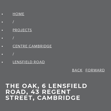
HOME
/
PROJECTS
/
CENTRE CAMBRIDGE
/
LENSFIELD ROAD
BACK
FORWARD
THE OAK, 6 LENSFIELD
ROAD, 43 REGENT
STREET, CAMBRIDGE