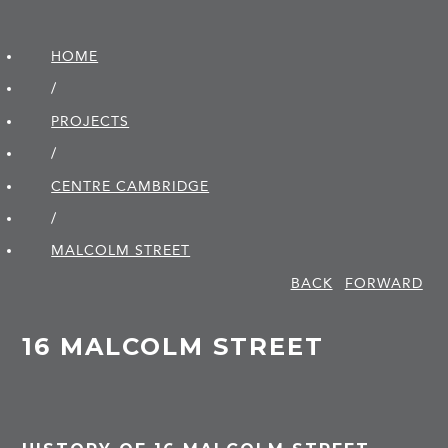
HOME
/
PROJECTS
/
CENTRE CAMBRIDGE
/
MALCOLM STREET
BACK
FORWARD
16 MALCOLM STREET