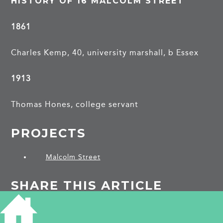
HISTORY OF 16 MALCOLM STREET
1861
Charles Kemp, 40, university marshall, b Essex
1913
Thomas Hones, college servant
PROJECTS
Malcolm Street
SHARE THIS ARTICLE
Share
Facebook
Share
Bluesky