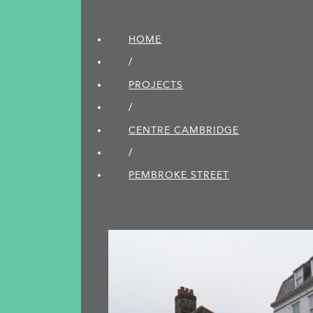
HOME
/
PROJECTS
/
CENTRE CAMBRIDGE
/
PEMBROKE STREET