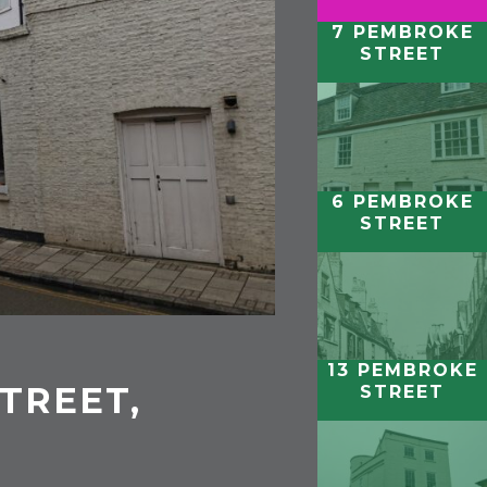
7 PEMBROKE
STREET
6 PEMBROKE
STREET
13 PEMBROKE
TREET,
STREET