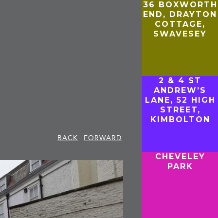
36 BOXWORTH
END, DRAYTON
COTTAGE,
SWAVESEY
2 & 4 ST
ANDREW’S
LANE, 52 HIGH
STREET,
KIMBOLTON
BACK
FORWARD
CHEVELEY
PARK