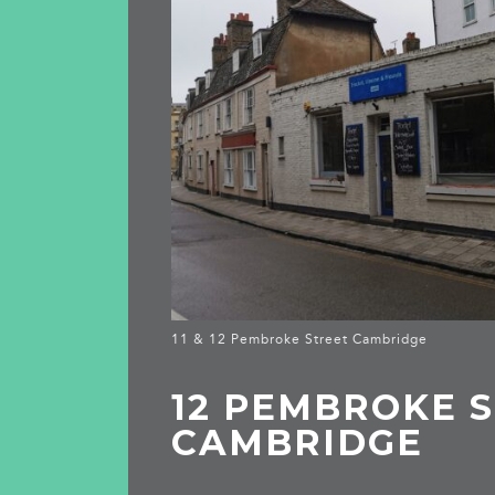
11 & 12 Pembroke Street Cambridge
12 PEMBROKE S
CAMBRIDGE