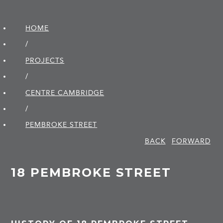
HOME
/
PROJECTS
/
CENTRE CAMBRIDGE
/
PEMBROKE STREET
BACK
FORWARD
18 PEMBROKE STREET