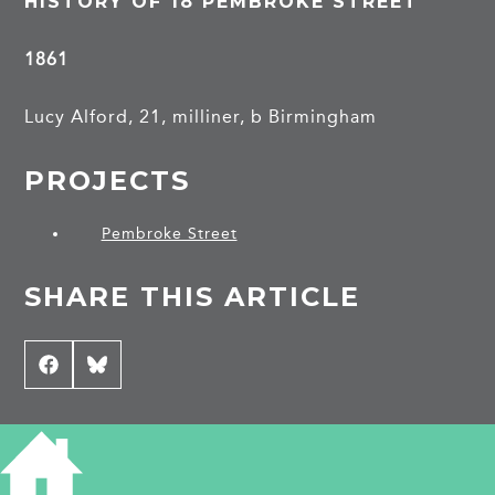
HISTORY OF 18 PEMBROKE STREET
1861
Lucy Alford, 21, milliner, b Birmingham
PROJECTS
Pembroke Street
SHARE THIS ARTICLE
Share
Facebook
Share
Bluesky
on
on
CONTRIBUTE