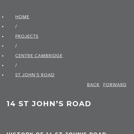
HOME
/
PROJECTS
/
CENTRE CAMBRIDGE
/
ST JOHN'S ROAD
BACK
FORWARD
14 ST JOHN’S ROAD