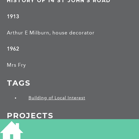
HISTORY OF 14 ST JOHN'S ROAD
1913
Arthur E Milburn, house decorator
1962
Mrs Fry
TAGS
Building of Local Interest
PROJECTS
St John's Road