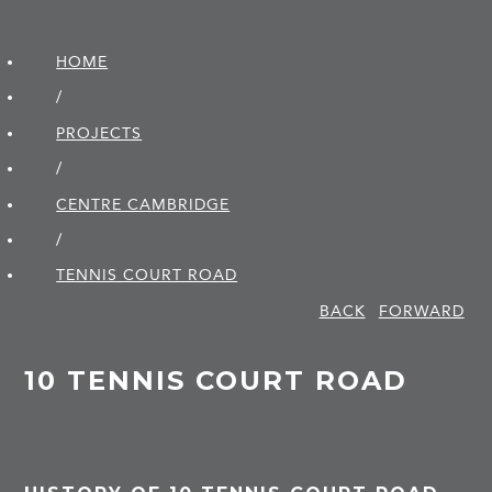
HOME
/
PROJECTS
/
CENTRE CAMBRIDGE
/
TENNIS COURT ROAD
BACK
FORWARD
10 TENNIS COURT ROAD