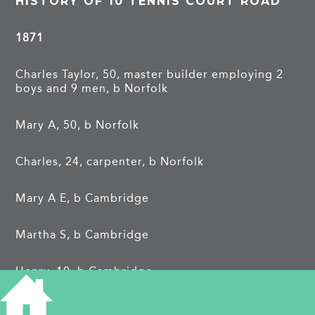
HISTORY OF 10 TENNIS COURT ROAD
1871
Charles Taylor, 50, master builder employing 2
boys and 9 men, b Norfolk
Mary A, 50, b Norfolk
Charles, 24, carpenter, b Norfolk
Mary A E, b Cambridge
Martha S, b Cambridge
Henry, 10, b Cambridge
Ellen, 6, b Cambridge