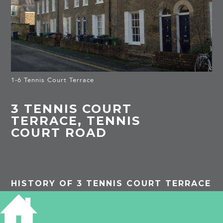
1-6 Tennis Court Terrace
3 TENNIS COURT
TERRACE, TENNIS
COURT ROAD
HISTORY OF 3 TENNIS COURT TERRACE
1881