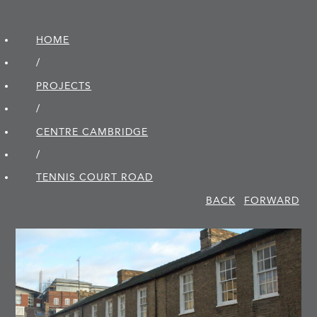
HOME
/
PROJECTS
/
CENTRE CAMBRIDGE
/
TENNIS COURT ROAD
BACK
FORWARD