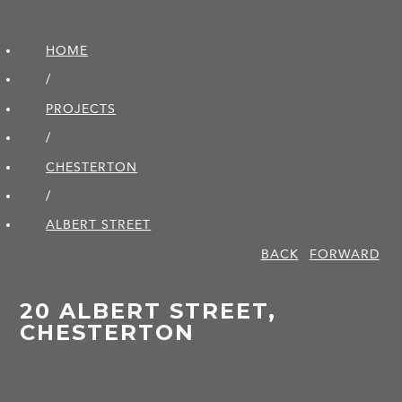
HOME
/
PROJECTS
/
CHESTERTON
/
ALBERT STREET
BACK
FORWARD
20 ALBERT STREET,
CHESTERTON