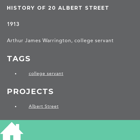
HISTORY OF 20 ALBERT STREET
1913
Arthur James Warrington, college servant
TAGS
college servant
PROJECTS
Albert Street
SHARE THIS ARTICLE