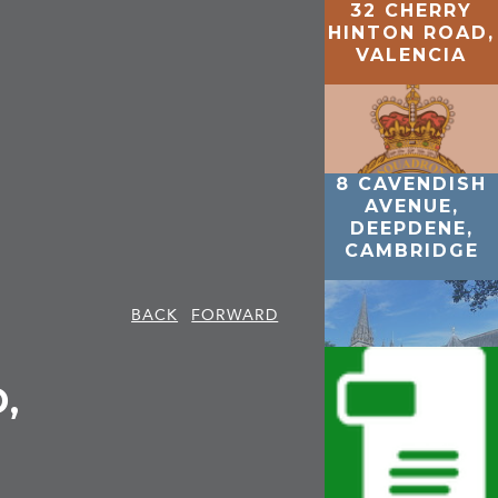
32 CHERRY
HINTON ROAD,
VALENCIA
8 CAVENDISH
AVENUE,
DEEPDENE,
CAMBRIDGE
BACK
FORWARD
,