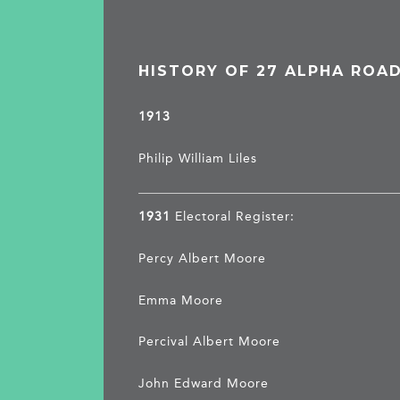
HISTORY OF 27 ALPHA ROA
1913
Philip William Liles
1931
Electoral Register:
Percy Albert Moore
Emma Moore
Percival Albert Moore
John Edward Moore