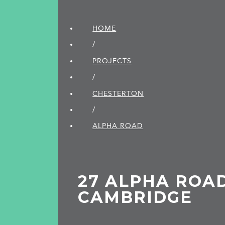
HOME
/
PROJECTS
/
CHESTERTON
/
ALPHA ROAD
27 ALPHA ROAD
CAMBRIDGE