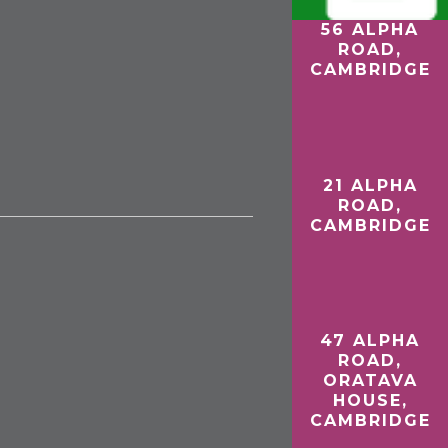
56 ALPHA
27 RAILWAY
ROAD,
ROAD,
CAMBRIDGE
WISBECH
D
21 ALPHA
ROAD,
CAMBRIDGE
47 ALPHA
ROAD,
ORATAVA
HOUSE,
CAMBRIDGE