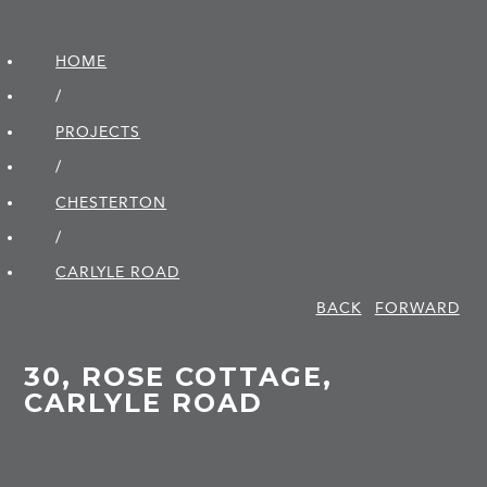
HOME
/
PROJECTS
/
CHESTERTON
/
CARLYLE ROAD
BACK
FORWARD
30, ROSE COTTAGE,
CARLYLE ROAD