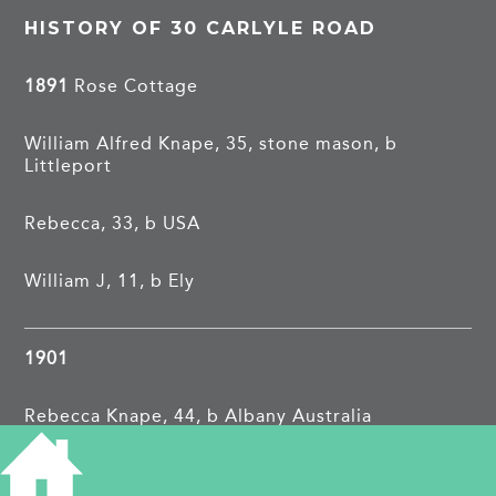
HISTORY OF 30 CARLYLE ROAD
1891
Rose Cottage
William Alfred Knape, 35, stone mason, b
Littleport
Rebecca, 33, b USA
William J, 11, b Ely
1901
Rebecca Knape, 44, b Albany Australia
Jane Knightley, 15, b Cambridge