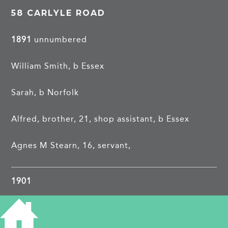
58 CARLYLE ROAD
1891
unnumbered
William Smith, b Essex
Sarah, b Norfolk
Alfred, brother, 21, shop assistant, b Essex
Agnes M Stearn, 16, servant,
1901
William Smith, 38, college servant, b Heydon