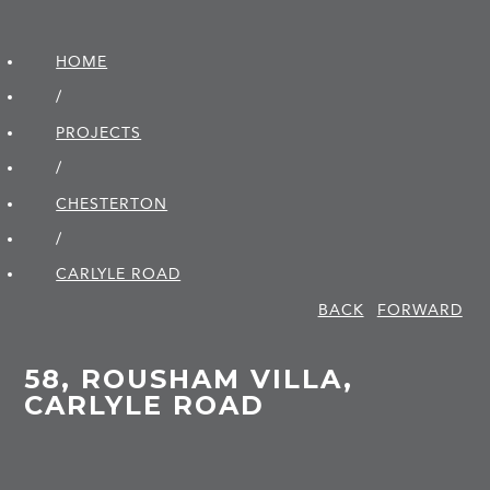
HOME
/
PROJECTS
/
CHESTERTON
/
CARLYLE ROAD
BACK
FORWARD
58, ROUSHAM VILLA,
CARLYLE ROAD