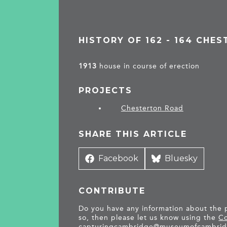
HISTORY OF 162 - 164 CHE
1913
house in course of erection
PROJECTS
Chesterton Road
SHARE THIS ARTICLE
Share
Facebook
Share
Bluesky
on
on
CONTRIBUTE
Do you have any information about the pe
so, then please let us know using the
Co
capturingcambridge@
museumofcambrid