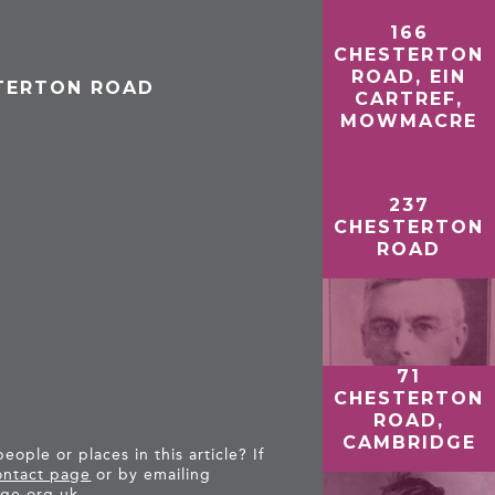
166
CHESTERTON
ROAD, EIN
STERTON ROAD
CARTREF,
MOWMACRE
237
CHESTERTON
ROAD
71
CHESTERTON
ROAD,
CAMBRIDGE
ople or places in this article? If
ntact page
or by emailing
ge.org.uk
.