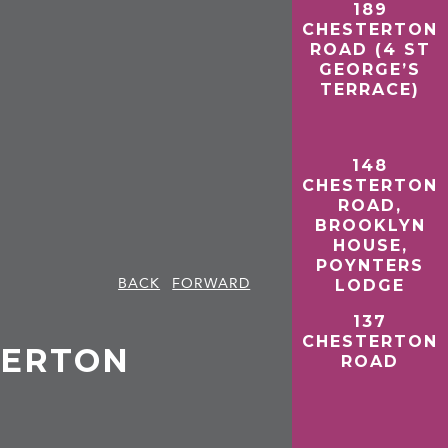
189
CHESTERTON
ROAD (4 ST
GEORGE’S
TERRACE)
148
CHESTERTON
ROAD,
BROOKLYN
HOUSE,
POYNTERS
BACK
FORWARD
LODGE
137
CHESTERTON
STERTON
ROAD