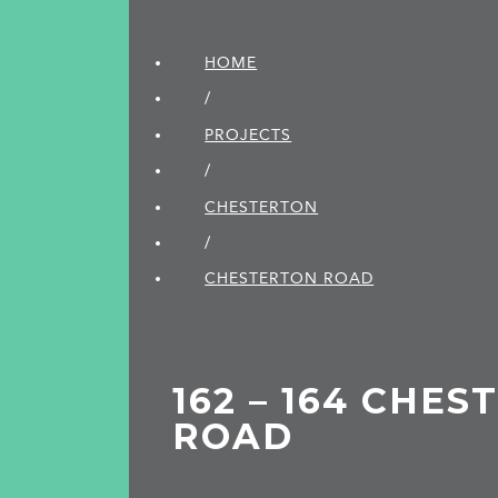
HOME
/
PROJECTS
/
CHESTERTON
/
CHESTERTON ROAD
162 – 164 CHE
ROAD