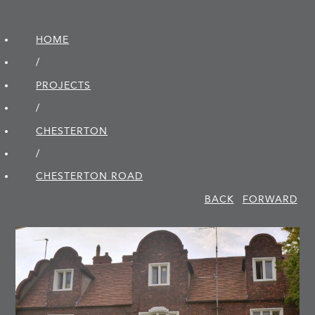
HOME
/
PROJECTS
/
CHESTERTON
/
CHESTERTON ROAD
BACK
FORWARD