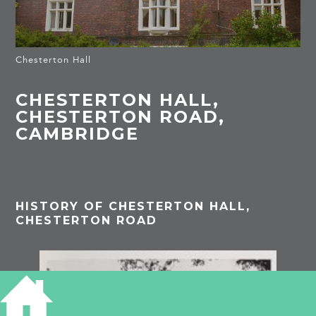
Chesterton Hall
CHESTERTON HALL,
CHESTERTON ROAD,
CAMBRIDGE
HISTORY OF CHESTERTON HALL,
CHESTERTON ROAD