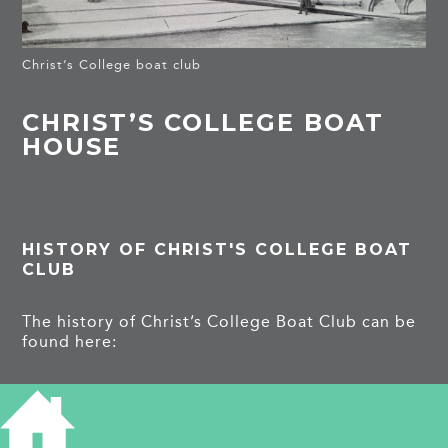
Christ’s College boat club
CHRIST’S COLLEGE BOAT
HOUSE
HISTORY OF CHRIST'S COLLEGE BOAT
CLUB
The history of Christ’s College Boat Club can be
found here:
https://en.wikipedia.org/wiki/Christ%27s_Colleg
e_Boat_Club