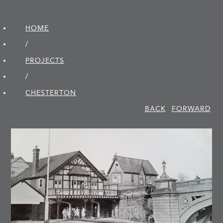
HOME
/
PROJECTS
/
CHESTERTON
BACK
FORWARD