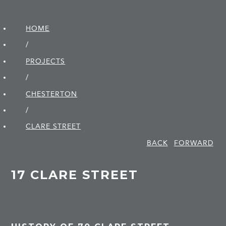
HOME
/
PROJECTS
/
CHESTERTON
/
CLARE STREET
BACK
FORWARD
17 CLARE STREET