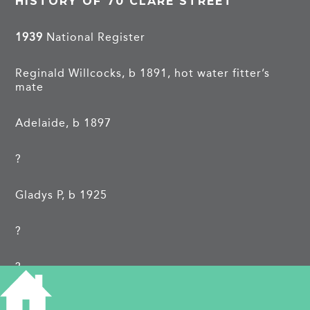
HISTORY OF 70 CLARE STREET
1939
National Register
Reginald Willcocks, b 1891, hot water fitter’s
mate
Adelaide, b 1897
?
Gladys P, b 1925
?
?
?