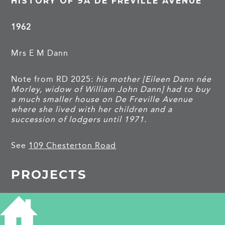
HISTORY OF 9A DE FREVILLE AVENUE
1962
Mrs E M Dann
Note from RD 2025:
his mother [Eileen Dann née
Morley, widow of William John Dann] had to buy
a much smaller house on De Freville Avenue
where she lived with her children and a
succession of lodgers until 1971.
See
109 Chesterton Road
PROJECTS
De Freville Avenue