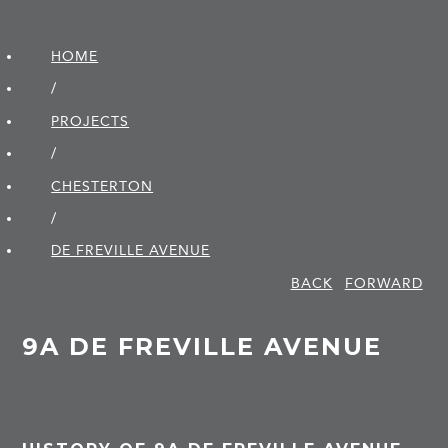
HOME
/
PROJECTS
/
CHESTERTON
/
DE FREVILLE AVENUE
BACK
FORWARD
9A DE FREVILLE AVENUE