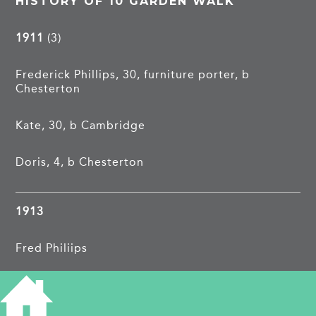
HISTORY OF 10 GARDEN WALK
1911
(3)
Frederick Phillips, 30, furniture porter, b
Chesterton
Kate, 30, b Cambridge
Doris, 4, b Chesterton
1913
Fred Philiips
1962