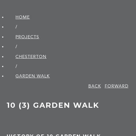
HOME
/
PROJECTS
/
CHESTERTON
/
GARDEN WALK
BACK
FORWARD
10 (3) GARDEN WALK