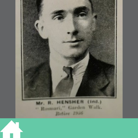
1936, Blue Book