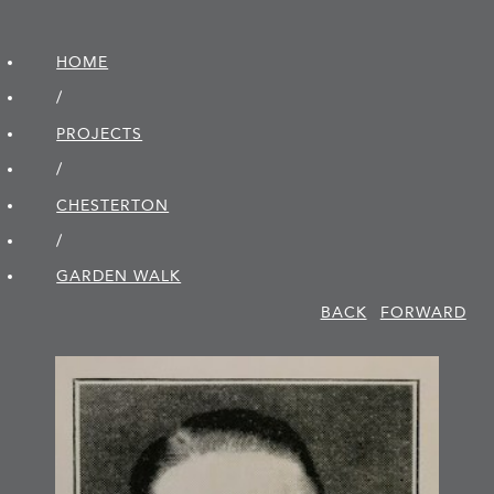
HOME
/
PROJECTS
/
CHESTERTON
/
GARDEN WALK
BACK
FORWARD