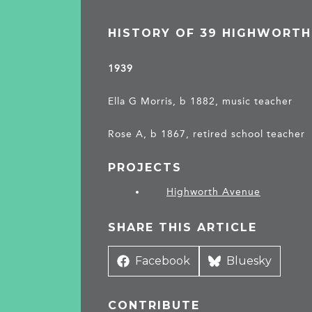
HISTORY OF 39 HIGHWORTH
1939
Ella G Morris, b 1882, music teacher
Rose A, b 1867, retired school teacher
PROJECTS
Highworth Avenue
SHARE THIS ARTICLE
Share
Facebook
Share
Bluesky
on
on
CONTRIBUTE