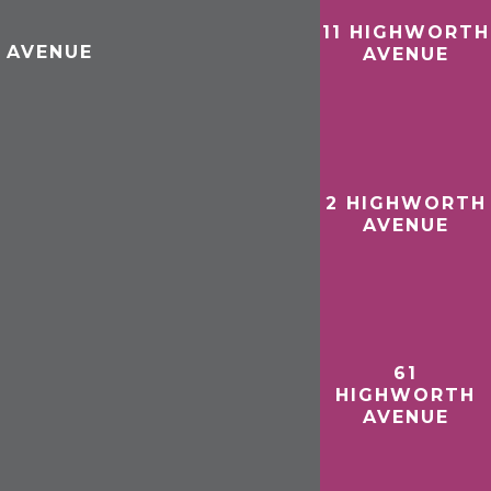
11 HIGHWORTH
 AVENUE
AVENUE
2 HIGHWORTH
AVENUE
61
HIGHWORTH
AVENUE