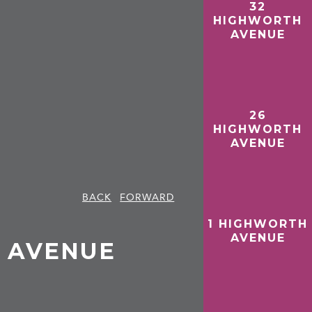
32
HIGHWORTH
AVENUE
26
HIGHWORTH
AVENUE
BACK
FORWARD
1 HIGHWORTH
AVENUE
 AVENUE