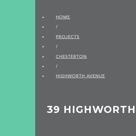
HOME
/
PROJECTS
/
CHESTERTON
/
HIGHWORTH AVENUE
39 HIGHWORTH