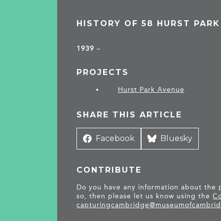
HISTORY OF 58 HURST PARK
1939
–
PROJECTS
Hurst Park Avenue
SHARE THIS ARTICLE
Share
Facebook
Share
Bluesky
on
on
CONTRIBUTE
Do you have any information about the pe
so, then please let us know using the
Co
capturingcambridge@
museumofcambrid