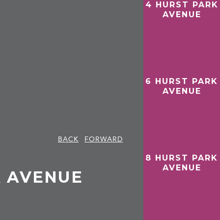
4 HURST PARK
AVENUE
6 HURST PARK
AVENUE
BACK
FORWARD
8 HURST PARK
AVENUE
K AVENUE