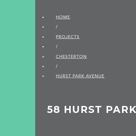
HOME
/
PROJECTS
/
CHESTERTON
/
HURST PARK AVENUE
58 HURST PAR