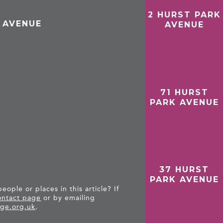
2 HURST PARK
 AVENUE
AVENUE
71 HURST
PARK AVENUE
37 HURST
PARK AVENUE
ople or places in this article? If
ntact page
or by emailing
ge.org.uk
.