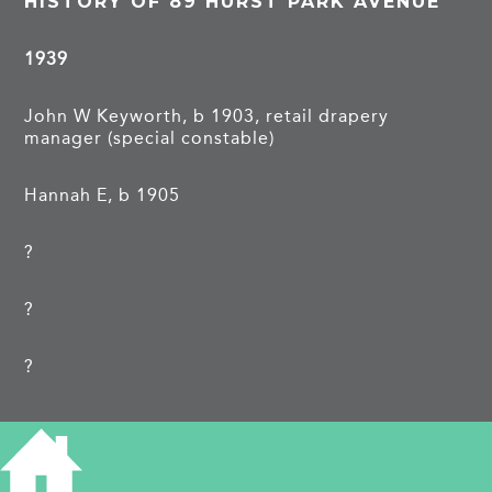
HISTORY OF 89 HURST PARK AVENUE
1939
John W Keyworth, b 1903, retail drapery
manager (special constable)
Hannah E, b 1905
?
?
?
……………
TAGS