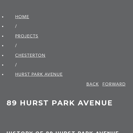
HOME
/
PROJECTS
/
CHESTERTON
/
HURST PARK AVENUE
BACK
FORWARD
89 HURST PARK AVENUE