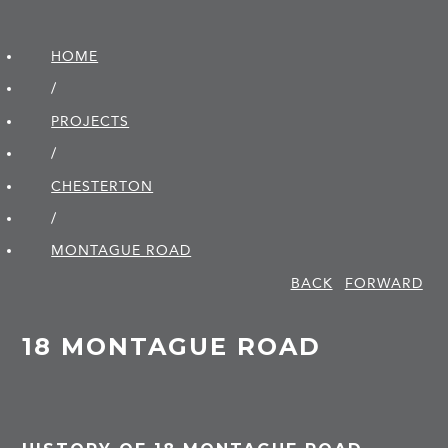
HOME
/
PROJECTS
/
CHESTERTON
/
MONTAGUE ROAD
BACK
FORWARD
18 MONTAGUE ROAD