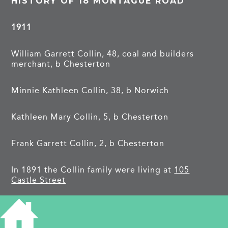
HISTORY OF 18 MONTAGUE ROAD
1911
William Garrett Collin, 48, coal and builders
merchant, b Chesterton
Minnie Kathleen Collin, 38, b Norwich
Kathleen Mary Collin, 5, b Chesterton
Frank Garrett Collin, 2, b Chesterton
In 1891 the Collin family were living at
105
Castle Street
1921