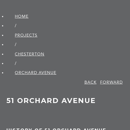
HOME
/
PROJECTS
/
CHESTERTON
/
ORCHARD AVENUE
BACK
FORWARD
51 ORCHARD AVENUE