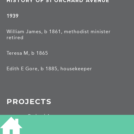
HISTORY OF 51 ORCHARD AVENUE
1939
William James, b 1861, methodist minister
retired
Teresa M, b 1865
Edith E Gore, b 1885, housekeeper
PROJECTS
Orchard Avenue
SHARE THIS ARTICLE