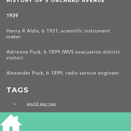
HISTORY OF 9 ORCHARD AVENUE
1939
Henry R Aldis, b 1921, scientific instrument
maker
Adrienne Puck, b 1899 (WVS evacuation district
visitor)
Alexander Puck, b 1899, radio service engineer
TAGS
world war two
PROJECTS