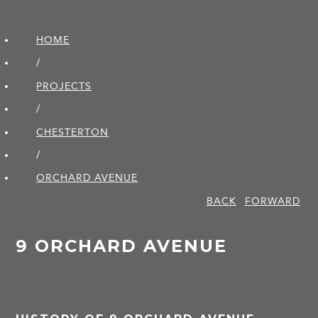
HOME
/
PROJECTS
/
CHESTERTON
/
ORCHARD AVENUE
BACK
FORWARD
9 ORCHARD AVENUE