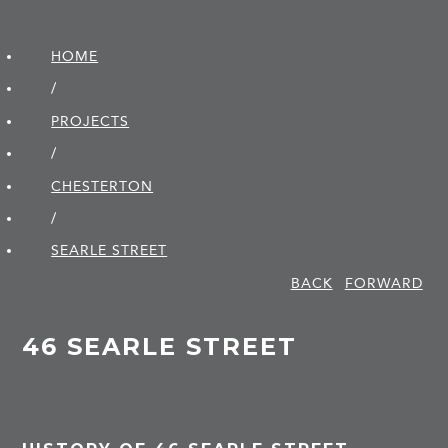
HOME
/
PROJECTS
/
CHESTERTON
/
SEARLE STREET
BACK
FORWARD
46 SEARLE STREET