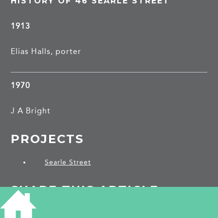
HISTORY OF 46 SEARLE STREET
1913
Elias Halls, porter
1970
J A Bright
PROJECTS
Searle Street
SHARE THIS ARTICLE