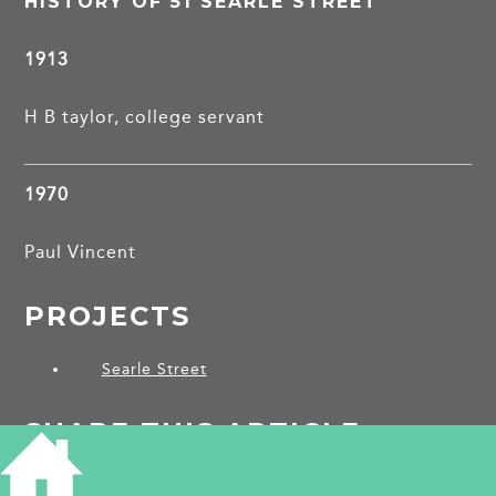
HISTORY OF 51 SEARLE STREET
1913
H B taylor, college servant
1970
Paul Vincent
PROJECTS
Searle Street
SHARE THIS ARTICLE