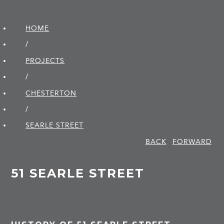
HOME
/
PROJECTS
/
CHESTERTON
/
SEARLE STREET
BACK
FORWARD
51 SEARLE STREET