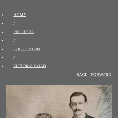
HOME
/
PROJECTS
/
CHESTERTON
/
VICTORIA ROAD
BACK
FORWARD