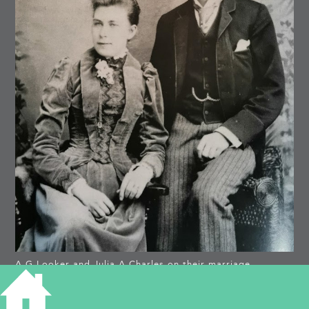
A G Looker and Julia A Charles on their marriage,
Victoria Road