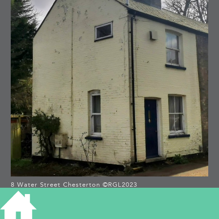
8 Water Street Chesterton ©RGL2023
8 WATER STREET