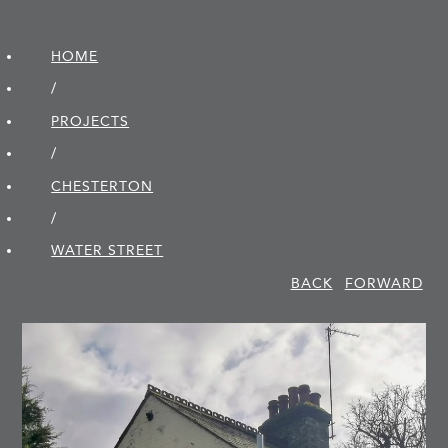
HOME
/
PROJECTS
/
CHESTERTON
/
WATER STREET
BACK
FORWARD