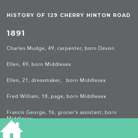
HISTORY OF 129 CHERRY HINTON ROAD
1891
Charles Mudge, 49, carpenter, born Devon
Ellen, 49, born Middlesex
Ellen, 21, dressmaker, born Middlesex
Fred William, 18, page, born Middlesex
Francis George, 16, grocer’s assistant, born
Middlesex
Henry Jos, 15, errand boy, born Middlesex