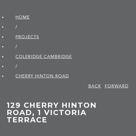
HOME
/
PROJECTS
/
COLERIDGE CAMBRIDGE
/
CHERRY HINTON ROAD
BACK
FORWARD
129 CHERRY HINTON
ROAD, 1 VICTORIA
TERRACE