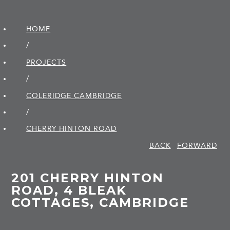
HOME
/
PROJECTS
/
COLERIDGE CAMBRIDGE
/
CHERRY HINTON ROAD
BACK
FORWARD
201 CHERRY HINTON
ROAD, 4 BLEAK
COTTAGES, CAMBRIDGE