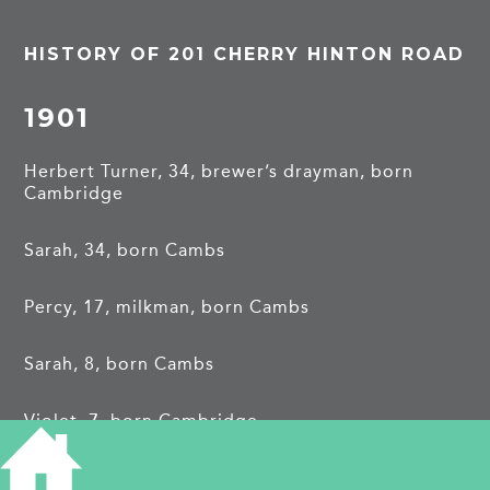
HISTORY OF 201 CHERRY HINTON ROAD
1901
Herbert Turner, 34, brewer’s drayman, born
Cambridge
Sarah, 34, born Cambs
Percy, 17, milkman, born Cambs
Sarah, 8, born Cambs
Violet, 7, born Cambridge
1911