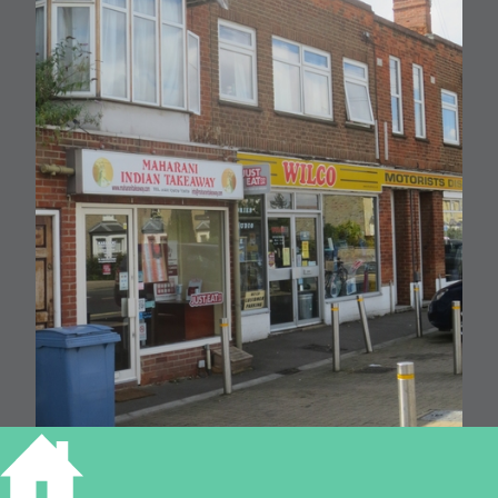
210 Cherry Hinton Road, Cambridge (RGL 2016)