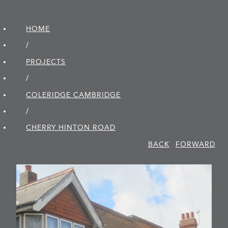
HOME
/
PROJECTS
/
COLERIDGE CAMBRIDGE
/
CHERRY HINTON ROAD
BACK
FORWARD