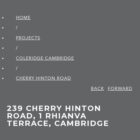
HOME
/
PROJECTS
/
COLERIDGE CAMBRIDGE
/
CHERRY HINTON ROAD
BACK
FORWARD
239 CHERRY HINTON
ROAD, 1 RHIANVA
TERRACE, CAMBRIDGE