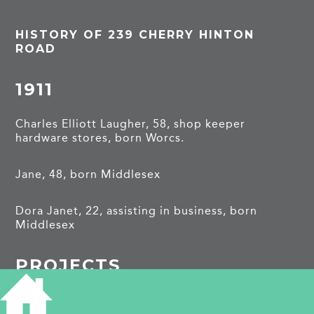
HISTORY OF 239 CHERRY HINTON
ROAD
1911
Charles Elliott Laugher, 58, shop keeper
hardware stores, born Worcs.
Jane, 48, born Middlesex
Dora Janet, 22, assisting in business, born
Middlesex
PROJECTS
Cherry Hinton Road