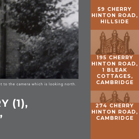
59 CHERRY
HINTON ROAD,
HILLSIDE
195 CHERRY
HINTON ROAD,
1 BLEAK
COTTAGES,
CAMBRIDGE
t to the camera which is looking north.
 (1),
274 CHERRY
,
HINTON ROAD,
CAMBRIDGE