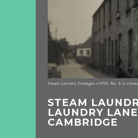
Steam Laundry Cottages c1950. No. 6 is closes
STEAM LAUNDRY
LAUNDRY LANE
CAMBRIDGE