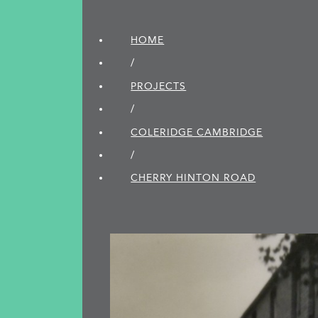
HOME
/
PROJECTS
/
COLERIDGE CAMBRIDGE
/
CHERRY HINTON ROAD