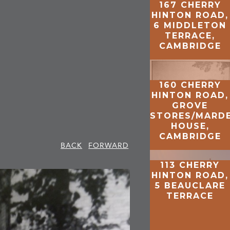
167 CHERRY
HINTON ROAD,
6 MIDDLETON
TERRACE,
CAMBRIDGE
160 CHERRY
HINTON ROAD,
GROVE
STORES/MARD
HOUSE,
CAMBRIDGE
BACK
FORWARD
113 CHERRY
HINTON ROAD,
5 BEAUCLARE
TERRACE