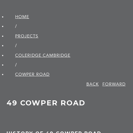
HOME
/
PROJECTS
/
COLERIDGE CAMBRIDGE
/
COWPER ROAD
BACK
FORWARD
49 COWPER ROAD