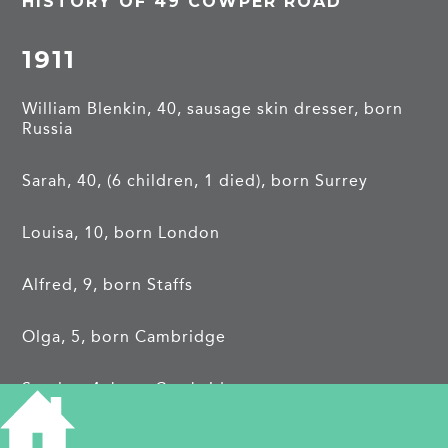
HISTORY OF 49 COWPER ROAD
1911
William Blenkin, 40, sausage skin dresser, born
Russia
Sarah, 40, (6 children, 1 died), born Surrey
Louisa, 10, born London
Alfred, 9, born Staffs
Olga, 5, born Cambridge
Stanley, 4, born Cambridge
Cyril, 3mos, born Cambridge