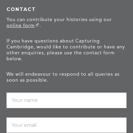
CONTACT
You can contribute your histories using our
online form
.
If you have questions about Capturing
Cambridge, would like to contribute or have any
other enquiries, please use the contact form
below.
We will endeavour to respond to all queries as
soon as possible.