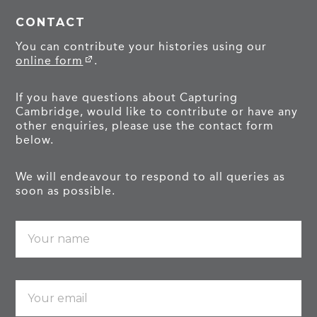
CONTACT
You can contribute your histories using our
online form
.
If you have questions about Capturing
Cambridge, would like to contribute or have any
other enquiries, please use the contact form
below.
We will endeavour to respond to all queries as
soon as possible.