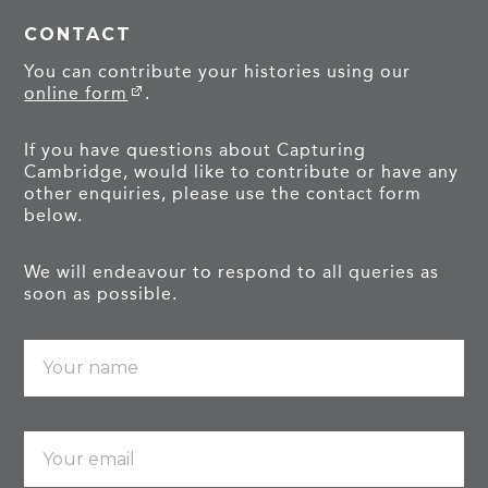
CONTACT
You can contribute your histories using our
online form
.
If you have questions about Capturing
Cambridge, would like to contribute or have any
other enquiries, please use the contact form
below.
We will endeavour to respond to all queries as
soon as possible.