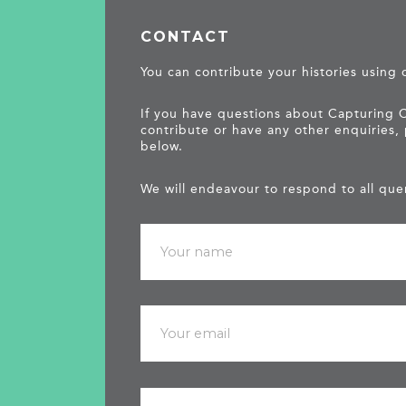
CONTACT
You can contribute your histories using
If you have questions about Capturing 
contribute or have any other enquiries,
below.
We will endeavour to respond to all quer