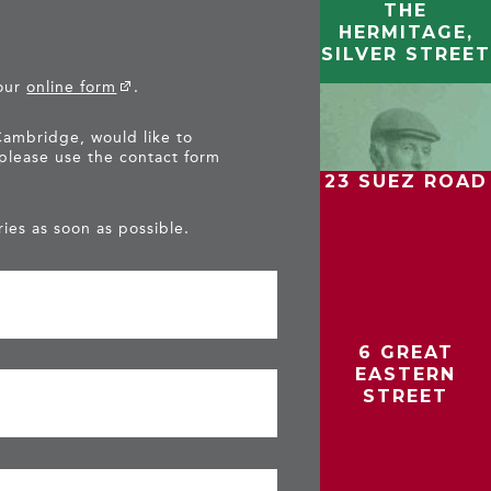
THE
HERMITAGE,
SILVER STREET
 our
online form
.
Cambridge, would like to
 please use the contact form
23 SUEZ ROAD
ies as soon as possible.
6 GREAT
EASTERN
STREET