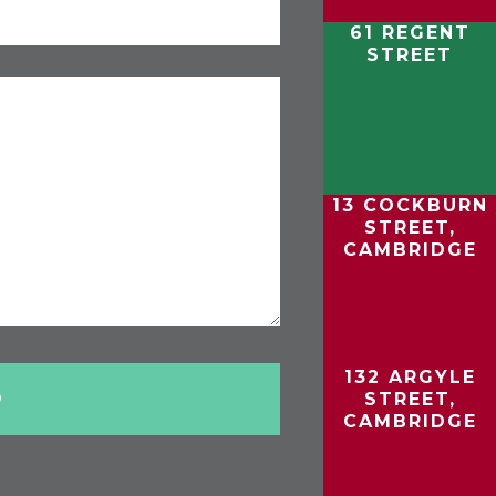
61 REGENT
STREET
13 COCKBURN
STREET,
CAMBRIDGE
132 ARGYLE
STREET,
CAMBRIDGE